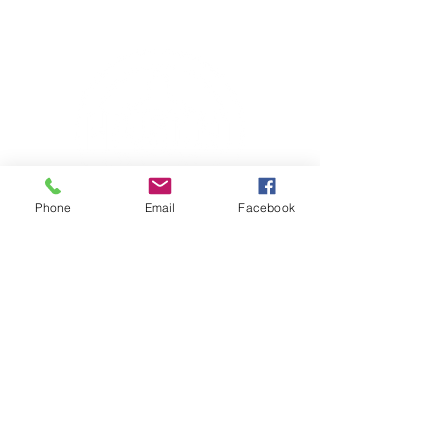
Phone
Email
Facebook
Contact Information
HM5000 Fitness
(254) 702-3442
Shipping & Handling
VETERAN OWNED
International Sports Science Association
Certified