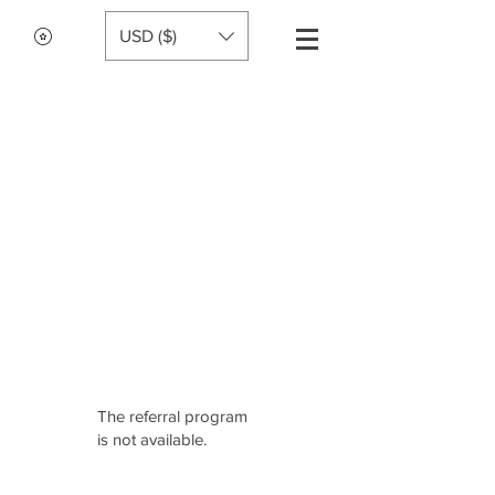
USD ($)
The referral program
is not available.