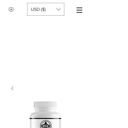
USD ($)