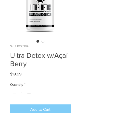
SKU: ROC304
Ultra Detox w/Açaí
Berry
Price
$19.99
Quantity
*
Add to Cart