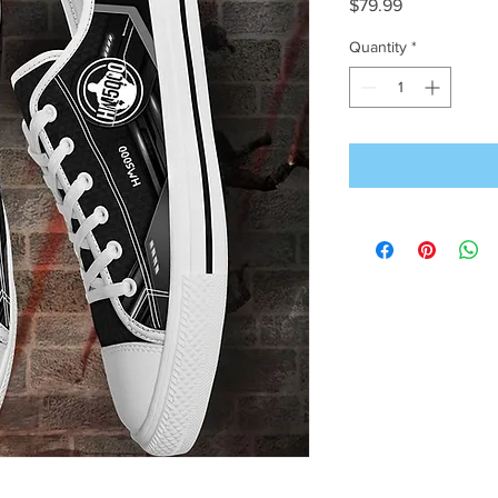
Price
$79.99
Quantity
*