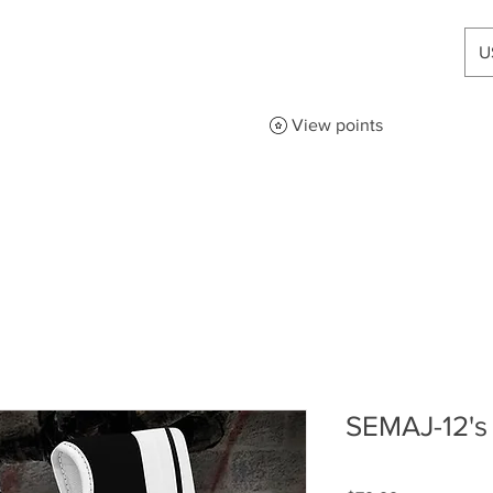
U
View points
SEMAJ-12's