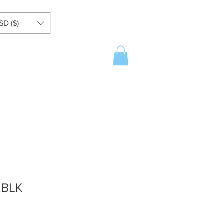
SD ($)
 BLK