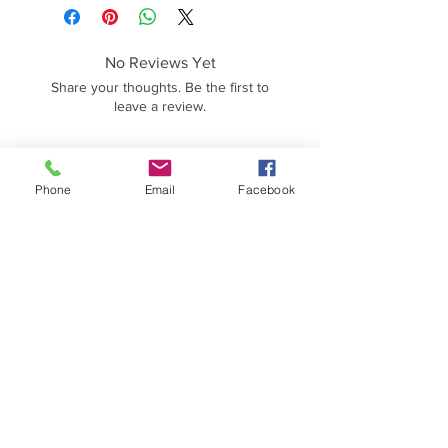
No Reviews Yet
Share your thoughts. Be the first to
leave a review.
Leave a Review
Phone
Email
Facebook
Contact Information
HM5000 Fitness