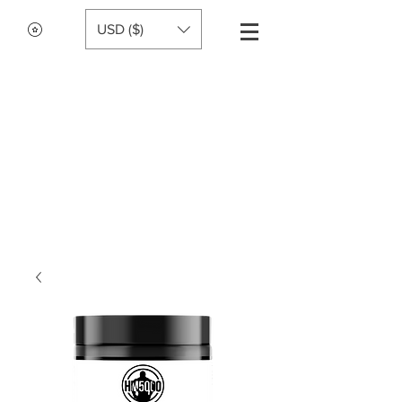
USD ($)