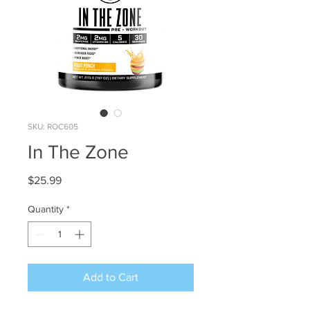
SKU: ROC605
In The Zone
Price
$25.99
Quantity
*
Add to Cart