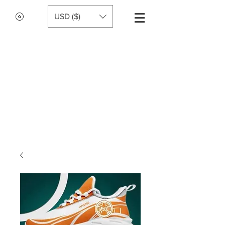
USD ($)