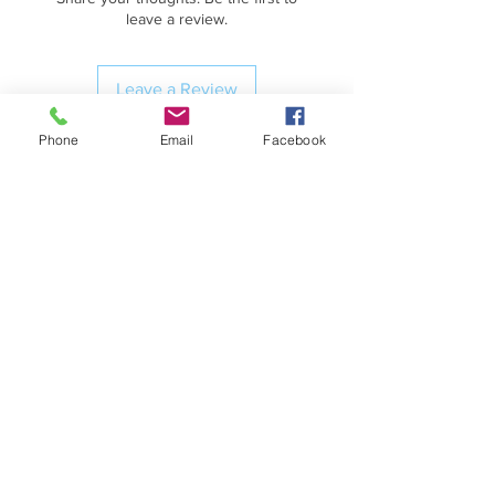
leave a review.
Leave a Review
Phone
Email
Facebook
Contact Information
HM5000 Fitness
(254) 702-3442
Shipping & Handling
VETERAN OWNED