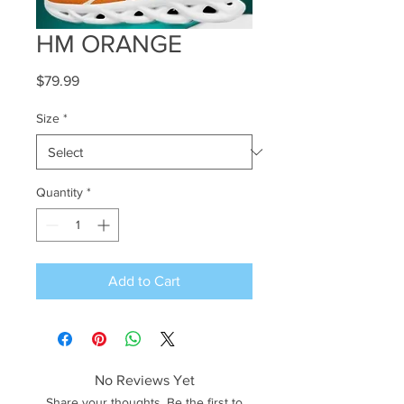
HM ORANGE
Price
$79.99
Size
*
Quantity
*
Add to Cart
No Reviews Yet
Share your thoughts. Be the first to