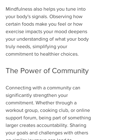
Mindfulness also helps you tune into 
your body's signals. Observing how 
certain foods make you feel or how 
exercise impacts your mood deepens 
your understanding of what your body 
truly needs, simplifying your 
commitment to healthier choices.
The Power of Community
Connecting with a community can 
significantly strengthen your 
commitment. Whether through a 
workout group, cooking club, or online 
support forum, being part of something 
larger creates accountability. Sharing 
your goals and challenges with others 