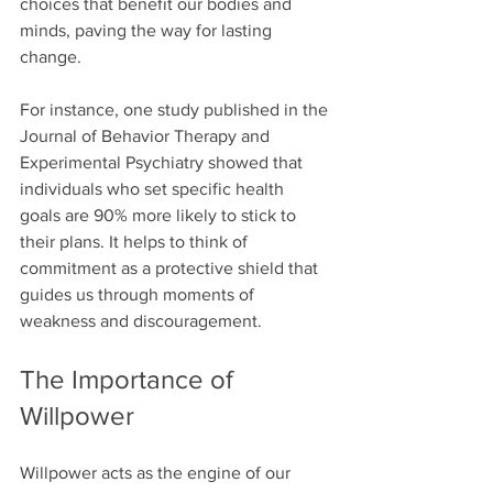
choices that benefit our bodies and 
minds, paving the way for lasting 
change.
For instance, one study published in the 
Journal of Behavior Therapy and 
Experimental Psychiatry showed that 
individuals who set specific health 
goals are 90% more likely to stick to 
their plans. It helps to think of 
commitment as a protective shield that 
guides us through moments of 
weakness and discouragement.
The Importance of 
Willpower
Willpower acts as the engine of our 