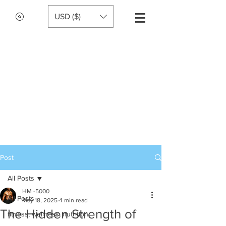
USD ($)
Post
All Posts
HM -5000
All Posts
May 18, 2025
4 min read
The Hidden Strength of
fitness, wellness, nutrition