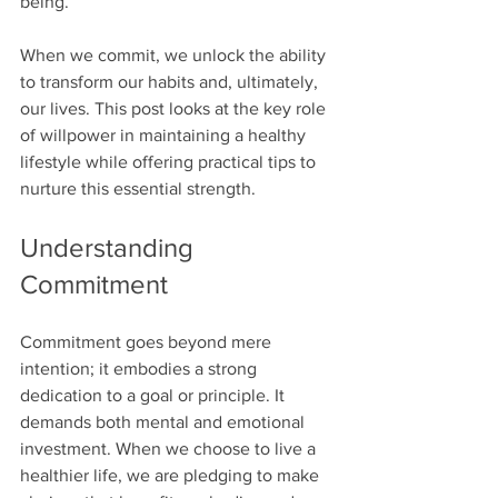
being.
When we commit, we unlock the ability 
to transform our habits and, ultimately, 
our lives. This post looks at the key role 
of willpower in maintaining a healthy 
lifestyle while offering practical tips to 
nurture this essential strength.
Understanding 
Commitment
Commitment goes beyond mere 
intention; it embodies a strong 
dedication to a goal or principle. It 
demands both mental and emotional 
investment. When we choose to live a 
healthier life, we are pledging to make 