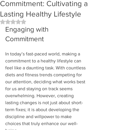
Commitment: Cultivating a
Lasting Healthy Lifestyle
Rated NaN out of 5 stars.
Engaging with 
Commitment
In today’s fast-paced world, making a 
commitment to a healthy lifestyle can 
feel like a daunting task. With countless 
diets and fitness trends competing for 
our attention, deciding what works best 
for us and staying on track seems 
overwhelming. However, creating 
lasting changes is not just about short-
term fixes; it is about developing the 
discipline and willpower to make 
choices that truly enhance our well-