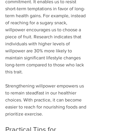
commitment. It enables us to resist 
short-term temptations in favor of long-
term health gains. For example, instead 
of reaching for a sugary snack, 
willpower encourages us to choose a 
piece of fruit. Research indicates that 
individuals with higher levels of 
willpower are 30% more likely to 
maintain significant lifestyle changes 
long-term compared to those who lack 
this trait.
Strengthening willpower empowers us 
to remain steadfast in our healthier 
choices. With practice, it can become 
easier to reach for nourishing foods and 
prioritize exercise.
Practical Tips for 