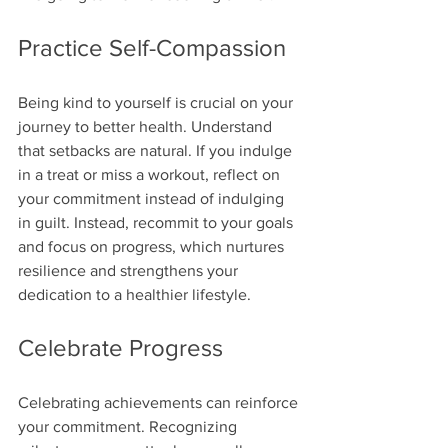
Practice Self-Compassion
Being kind to yourself is crucial on your 
journey to better health. Understand 
that setbacks are natural. If you indulge 
in a treat or miss a workout, reflect on 
your commitment instead of indulging 
in guilt. Instead, recommit to your goals 
and focus on progress, which nurtures 
resilience and strengthens your 
dedication to a healthier lifestyle.
Celebrate Progress
Celebrating achievements can reinforce 
your commitment. Recognizing 