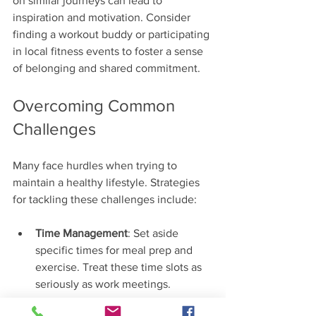
on similar journeys can lead to 
inspiration and motivation. Consider 
finding a workout buddy or participating 
in local fitness events to foster a sense 
of belonging and shared commitment.
Overcoming Common 
Challenges
Many face hurdles when trying to 
maintain a healthy lifestyle. Strategies 
for tackling these challenges include:
Time Management
: Set aside 
specific times for meal prep and 
exercise. Treat these time slots as 
seriously as work meetings.