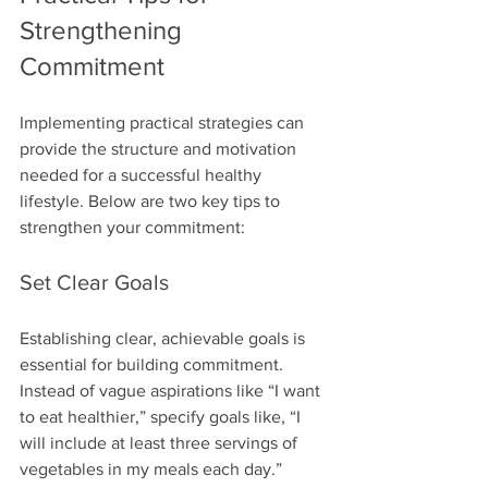
Strengthening 
Commitment
Implementing practical strategies can 
provide the structure and motivation 
needed for a successful healthy 
lifestyle. Below are two key tips to 
strengthen your commitment:
Set Clear Goals
Establishing clear, achievable goals is 
essential for building commitment. 
Instead of vague aspirations like “I want 
to eat healthier,” specify goals like, “I 
will include at least three servings of 
vegetables in my meals each day.” 