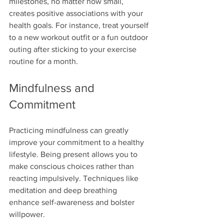
milestones, no matter how small, 
creates positive associations with your 
health goals. For instance, treat yourself 
to a new workout outfit or a fun outdoor 
outing after sticking to your exercise 
routine for a month. 
Mindfulness and 
Commitment
Practicing mindfulness can greatly 
improve your commitment to a healthy 
lifestyle. Being present allows you to 
make conscious choices rather than 
reacting impulsively. Techniques like 
meditation and deep breathing 
enhance self-awareness and bolster 
willpower.