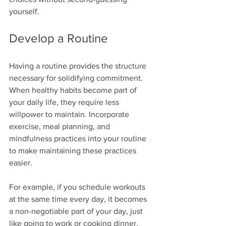
yourself.
Develop a Routine
Having a routine provides the structure 
necessary for solidifying commitment. 
When healthy habits become part of 
your daily life, they require less 
willpower to maintain. Incorporate 
exercise, meal planning, and 
mindfulness practices into your routine 
to make maintaining these practices 
easier.
For example, if you schedule workouts 
at the same time every day, it becomes 
a non-negotiable part of your day, just 
like going to work or cooking dinner.