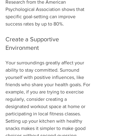
Research from the American 
Psychological Association shows that 
specific goal-setting can improve 
success rates by up to 80%.
Create a Supportive 
Environment
Your surroundings greatly affect your 
ability to stay committed. Surround 
yourself with positive influences, like 
friends who share your health goals. For 
example, if you are trying to exercise 
regularly, consider creating a 
designated workout space at home or 
participating in local fitness classes. 
Setting up your kitchen with healthy 
snacks makes it simpler to make good 
choices without second-guessing 